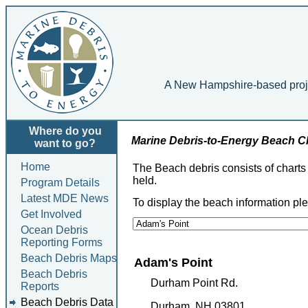
A New Hampshire-based project
Where do you
Marine Debris-to-Energy Beach 
want to go?
Home
The Beach debris consists of chart
held.
Program Details
Latest MDE News
To display the beach information pl
Get Involved
Ocean Debris
Reporting Forms
Beach Debris Maps
Adam's Point
Beach Debris
Durham Point Rd.
Reports
Beach Debris Data
Durham, NH 03801