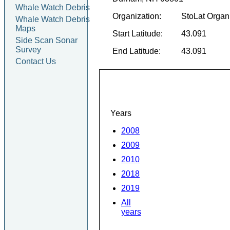
Whale Watch Debris
Organization:
StoLat Organ
Whale Watch Debris
Maps
Start Latitude:
43.091
Side Scan Sonar
Survey
End Latitude:
43.091
Contact Us
Years
2008
2009
2010
2018
2019
All
years