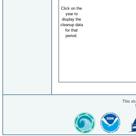
Click on the
year to
display the
cleanup data
for that
period.
This st