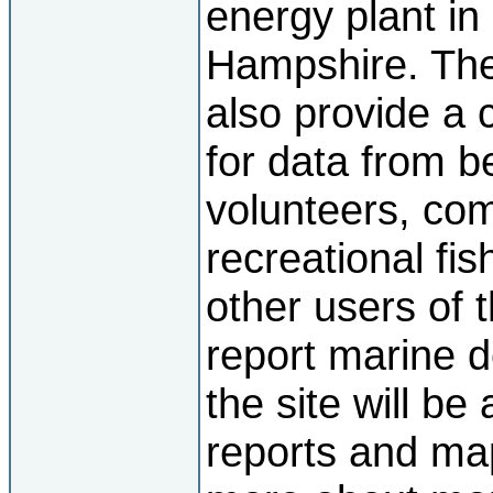
energy plant i
Hampshire. The 
also provide a c
for data from 
volunteers, co
recreational fi
other users of t
report marine d
the site will be
reports and map