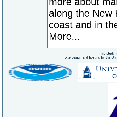
more about mar
along the New
coast and in th
More...
This study 
Site design and hosting by the Un