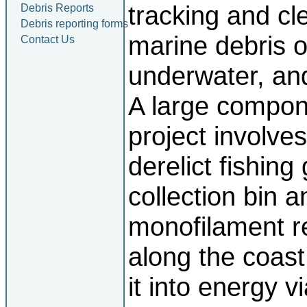
tracking and cl
Debris Reports
Debris reporting forms
marine debris o
Contact Us
underwater, an
A large compone
project involves
derelict fishing
collection bin a
monofilament re
along the coast
it into energy v