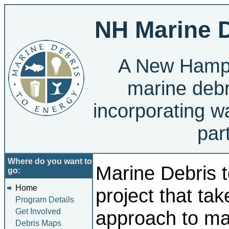
NH Marine D
A New Hamps
marine debr
incorporating w
par
Where do you want to
Marine Debris t
go:
Home
project that tak
Program Details
Get Involved
approach to ma
Debris Maps